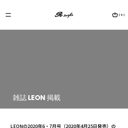
/home/scpweb/rsurfer.com/public_html/wp/wp-content/themes/welcart_rsurfer/single.php on line
23
https://rsurfer.com/wp/wp-content/uploads/2020/04/leon.jpg" data-src-desktop="
Warning
: Attempt to read property "ID" on int in
/home/scpweb/rsurfer.com/public_html/wp/wp-content/themes/welcart_rsurfer/single.php
on line
24
https://rsurfer.com/wp/wp-content/uploads/2020/04/leon.jpg" >
( 0 )
雑誌 LEON 掲載
SHIRT
TIE
JACKET
2020.04.27
|
MEDIA
KOBE BEEF LEATHER
ACCESSORY
LEONの2020年6・7月号（2020年4月25日発売）の